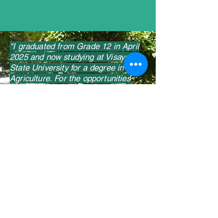
"I graduated from Grade 12 in April
2025 and now studying at Visayas
State University for a degree in
Agriculture. For the opportunities
and support, and for nurturing me
throughout high school, I am grateful
to FPVI. I am now focused on my
personal growth without forgetting I
am part of a larger community."
Marky, 18
Photo: Francis Guy
Contact us