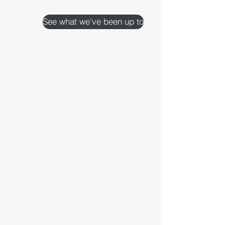
See what we've been up to