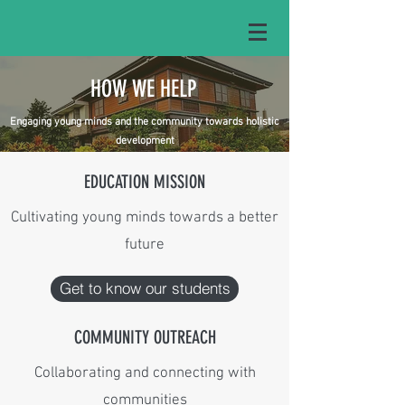
HOW WE HELP
Engaging young minds and the community towards holistic
development
EDUCATION MISSION
Cultivating young minds towards a better
future
Get to know our students
COMMUNITY OUTREACH
Collaborating and connecting with
communities