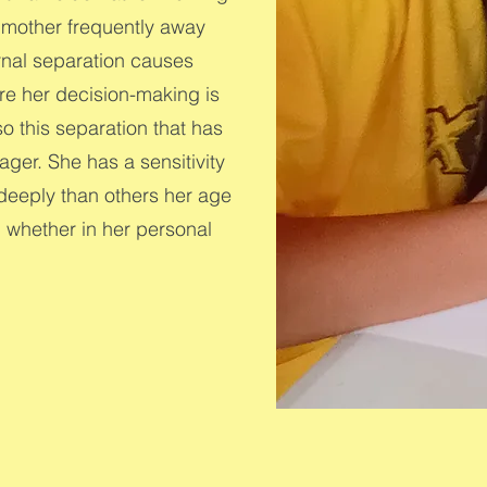
a mother frequently away
rnal separation causes
e her decision-making is
so this separation that has
ager. She has a sensitivity
 deeply than others her age
, whether in her personal