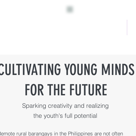
Home
A
CULTIVATING YOUNG MINDS
FOR THE FUTURE
Sparking creativity and realizing
the youth's full potential
emote rural barangays in the Philippines are not often