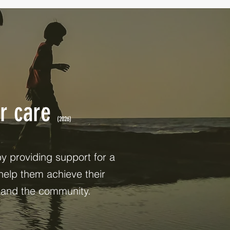
ur care
(2026)
 providing support for a
help them achieve their
, and the community.