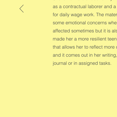
as a contractual laborer and 
for daily wage work. The mate
some emotional concerns wher
affected sometimes but it is al
made her a more resilient teen
that allows her to reflect more
and it comes out in her writing
journal or in assigned tasks.