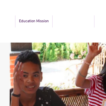
bout Us
Education Mission
Community Outreach
News