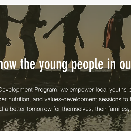
know the young people in o
Development Program, we empower local youths by
oper nutrition, and values-development sessions to 
ld a better tomorrow for themselves, their families