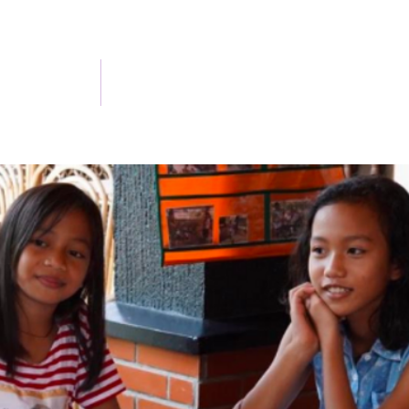
 and Updates
Get Involved