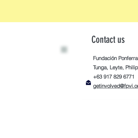
Contact us
Fundación Ponferra
Tunga, Leyte, Phili
+63 917 829 6771
getinvolved@fpvi.o