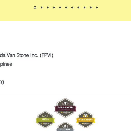
da Van Stone Inc. (FPVI)
ppines
rg