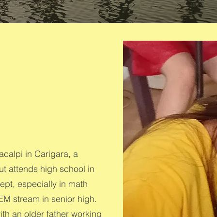
calpi in Carigara, a
t attends high school in
ept, especially in math
EM stream in senior high.
ith an older father working