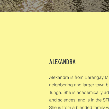
ALEXANDRA
Alexandra is from Barangay Ma
neighboring and larger town bu
Tunga. She is academically ad
and sciences, and is in the ST
She is from a blended family w