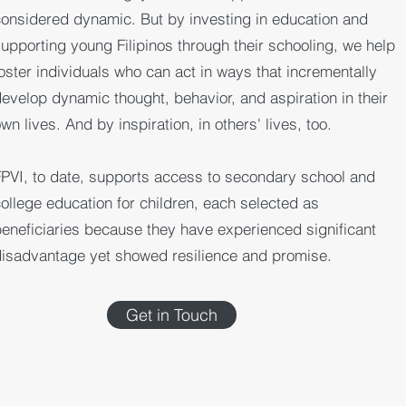
onsidered dynamic. But by investing in education and
upporting young Filipinos through their schooling, we help
oster individuals who can act in ways that incrementally
evelop dynamic thought, behavior, and aspiration in their
wn lives. And by inspiration, in others' lives, too.
PVI, to date, supports access to secondary school and
ollege education for children, each selected as
eneficiaries because they have experienced significant
isadvantage yet showed resilience and promise.
Get in Touch