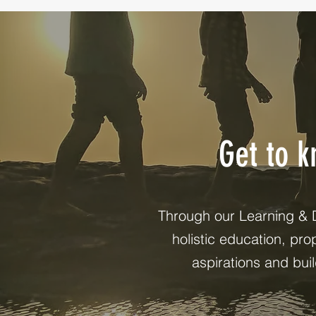
Get to 
Through our Learning & 
holistic education, pr
aspirations and bui