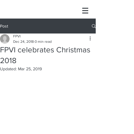
Post
FPVI
Dec 24, 2018
0 min read
FPVI celebrates Christmas
2018
Updated:
Mar 25, 2019