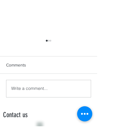
Comments
Write a comment...
HANNAH, MARKY, AND
Sub-rosa: FPVI’s
LYKA
Mary Rose
Contact us