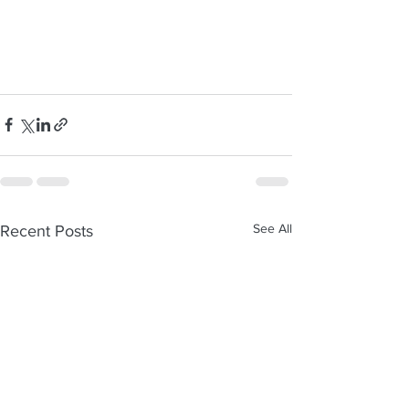
See All
Recent Posts