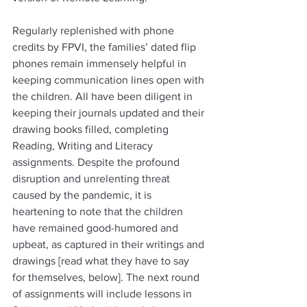
Regularly replenished with phone 
credits by FPVI, the families’ dated flip 
phones remain immensely helpful in 
keeping communication lines open with 
the children. All have been diligent in 
keeping their journals updated and their 
drawing books filled, completing 
Reading, Writing and Literacy 
assignments. Despite the profound 
disruption and unrelenting threat 
caused by the pandemic, it is 
heartening to note that the children 
have remained good-humored and 
upbeat, as captured in their writings and 
drawings [read what they have to say 
for themselves, below]. The next round 
of assignments will include lessons in 