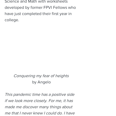
Science and Math with worksheets 
developed by former FPVI Fellows who 
have just completed their first year in 
college.
Conquering my fear of heights
by Angelo
This pandemic time has a positive side 
if we look more closely. For me, it has 
made me discover many things about 
me that I never knew I could do. I have 