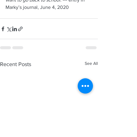
Marky’s journal, June 4, 2020
See All
Recent Posts