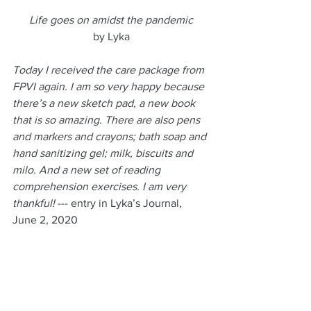
 Life goes on amidst the pandemic 
by Lyka
Today I received the care package from 
FPVI again. I am so very happy because 
there’s a new sketch pad, a new book 
that is so amazing. There are also pens 
and markers and crayons; bath soap and 
hand sanitizing gel; milk, biscuits and 
milo. And a new set of reading 
comprehension exercises. I am very 
thankful!
 --- entry in Lyka’s Journal, 
June 2, 2020