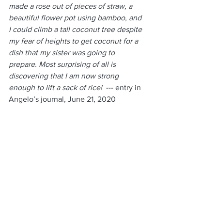
made a rose out of pieces of straw, a 
beautiful flower pot using bamboo, and 
I could climb a tall coconut tree despite 
my fear of heights to get coconut for a 
dish that my sister was going to 
prepare. Most surprising of all is 
discovering that I am now strong 
enough to lift a sack of rice!  
--- entry in 
Angelo’s journal, June 21, 2020