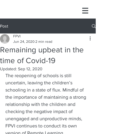
Post
FPVI
Jun 24, 2020
2 min read
Remaining upbeat in the
time of Covid-19
Updated:
Sep 12, 2020
The reopening of schools is still 
uncertain, leaving the children’s 
schooling in a state of flux. Mindful of 
the importance of maintaining a strong 
relationship with the children and 
checking the negative impact of 
unengaged and unproductive minds, 
FPVI continues to conduct its own 
version of Remote Learning.