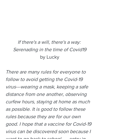
If there's a will, there's a way: 
Serenading in the time of Covid19
by Lucky
There are many rules for everyone to 
follow to avoid getting the Covid-19 
virus---wearing a mask, keeping a safe 
distance from one another, observing 
curfew hours, staying at home as much 
as possible. It is good to follow these 
rules because they are for our own 
good. I hope that a vaccine for Covid-19 
virus can be discovered soon because I 
want to go back to school. 
--- entry in 